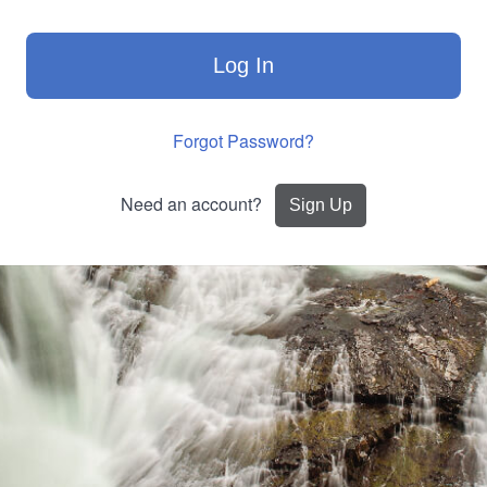
Log In
Forgot Password?
Need an account?
Sign Up