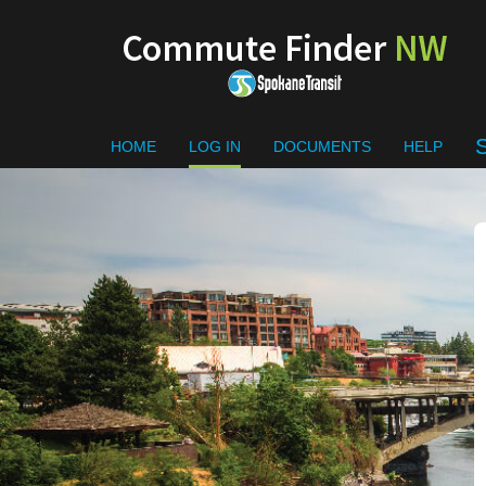
Skip to main content
RIDEMATCH
HOME
LOG IN
DOCUMENTS
HELP