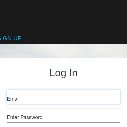
SIGN UP
Log In
Email
Enter
Password