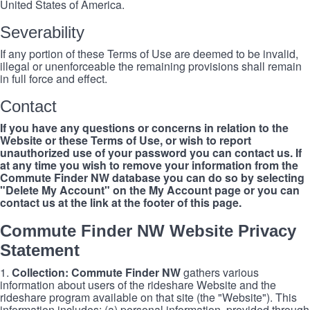
United States of America.
Severability
If any portion of these Terms of Use are deemed to be invalid,
illegal or unenforceable the remaining provisions shall remain
in full force and effect.
Contact
If you have any questions or concerns in relation to the
Website or these Terms of Use, or wish to report
unauthorized use of your password you can contact us. If
at any time you wish to remove your information from the
Commute Finder NW database you can do so by selecting
"Delete My Account" on the My Account page or you can
contact us at the link at the footer of this page.
Commute Finder NW Website Privacy
Statement
1.
Collection: Commute Finder NW
gathers various
information about users of the rideshare Website and the
rideshare program available on that site (the "Website"). This
information includes: (a) personal information, provided through