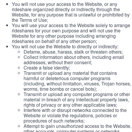
You will not use your access to the Website, or any
rideshare organized directly or indirectly through the
Website, for any purpose that is unlawful or prohibited by
the Terms of Use;
You will use your access to the Website solely to arrange
rideshares for your own purpose and will not use the
Website for any other purpose including arranging
rideshares on behalf of any other person;
You will not use the Website to directly or indirectly:
Defame, abuse, harass, stalk or threaten others;
Collect information about others, including email
addresses, without their consent;
Create a false identity;
Transmit or upload any material that contains
harmful or deleterious computer programs
(including, without limitation, viruses, Trojan horses,
worms, time bombs or cancel bots);
Transmit or upload any computer programs or other
material in breach of any intellectual property laws,
rights of privacy or any other applicable laws;
Interfere with or disrupt networks connected to the
Website or violate the regulations, policies or
procedures of such networks;
Attempt to gain unauthorized access to the Website,
other accounts, computer systems or networks