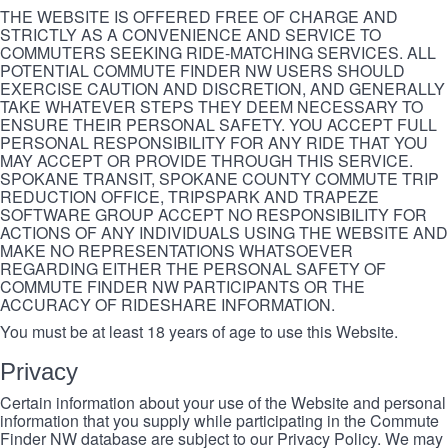
THE WEBSITE IS OFFERED FREE OF CHARGE AND
STRICTLY AS A CONVENIENCE AND SERVICE TO
COMMUTERS SEEKING RIDE-MATCHING SERVICES. ALL
POTENTIAL COMMUTE FINDER NW USERS SHOULD
EXERCISE CAUTION AND DISCRETION, AND GENERALLY
TAKE WHATEVER STEPS THEY DEEM NECESSARY TO
ENSURE THEIR PERSONAL SAFETY. YOU ACCEPT FULL
PERSONAL RESPONSIBILITY FOR ANY RIDE THAT YOU
MAY ACCEPT OR PROVIDE THROUGH THIS SERVICE.
SPOKANE TRANSIT, SPOKANE COUNTY COMMUTE TRIP
REDUCTION OFFICE, TRIPSPARK AND TRAPEZE
SOFTWARE GROUP ACCEPT NO RESPONSIBILITY FOR
ACTIONS OF ANY INDIVIDUALS USING THE WEBSITE AND
MAKE NO REPRESENTATIONS WHATSOEVER
REGARDING EITHER THE PERSONAL SAFETY OF
COMMUTE FINDER NW PARTICIPANTS OR THE
ACCURACY OF RIDESHARE INFORMATION.
You must be at least 18 years of age to use this Website.
Privacy
Certain information about your use of the Website and personal
information that you supply while participating in the Commute
Finder NW database are subject to our Privacy Policy. We may