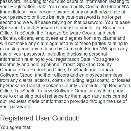
password, including for our disclosure of information relating to
your Registration Data. You should notify Commute Finder NW
immediately if you become aware of any unauthorized use of
your password or if you believe your password is no longer
secret and we will cease relying on that password. You release
Spokane Transit, Spokane County Commute Trip Reduction
Office, TripSpark, the Trapeze Software Group, and their
officials, officers, employees and agents from any claims and
will not make any claim against any of these parties relating to
or arising from any reliance by Commute Finder NW upon any
use of your password, including disclosing personal
information relating to your registration Data. You agree to
indemnify and hold Spokane Transit, Spokane County
Commute Trip Reduction Office, TripSpark and Trapeze
Software Group, and their officers and employees harmless
from any claims, actions, costs (including legal costs), or losses
by Spokane Transit, Spokane County Commute Trip Reduction
Office, TripSpark, Trapeze Software Group or any third party
due to or arising out of reliance by them upon any acts carried
out, requests made or information provided through the use of
your password.
Registered User Conduct:
You agree that: