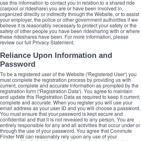
use this information to contact you in relation to a shared ride
(carpool or rideshare) you are or have been involved in,
organized directly or indirectly through the Website, or to assist
your employer, the police or other government authorities if we
believe it is reasonably necessary to protect your safety or the
safety of other people you have been ridesharing with or where
these rideshares have been. For more information, please
review our full Privacy Statement.
Reliance Upon Information and
Password
To be a registered user of the Website ('Registered User') you
must complete the registration process by providing us with
current, complete and accurate information as prompted by the
registration form ('Registration Data'). You agree to maintain
and update this Registration Data as required to keep it current,
complete and accurate. When you register you will use your
email address as your user ID and you will choose a password.
You must ensure that your password is kept secure and
confidential and that it is not revealed to any person. You are
entirely responsible for any and all activities that occur under or
through the use of your password. You agree that Commute
Finder NW can reasonably rely upon any use of your