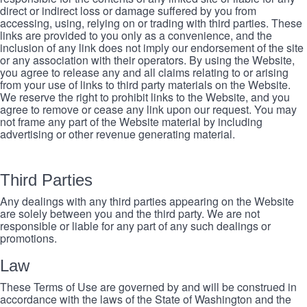
direct or indirect loss or damage suffered by you from
accessing, using, relying on or trading with third parties. These
links are provided to you only as a convenience, and the
inclusion of any link does not imply our endorsement of the site
or any association with their operators. By using the Website,
you agree to release any and all claims relating to or arising
from your use of links to third party materials on the Website.
We reserve the right to prohibit links to the Website, and you
agree to remove or cease any link upon our request. You may
not frame any part of the Website material by including
advertising or other revenue generating material.
Third Parties
Any dealings with any third parties appearing on the Website
are solely between you and the third party. We are not
responsible or liable for any part of any such dealings or
promotions.
Law
These Terms of Use are governed by and will be construed in
accordance with the laws of the State of Washington and the