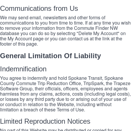
Communications from Us
We may send email, newsletters and other forms of
communications to you from time to time. If at any time you wish
to remove your information from the Commute Finder NW
database you can do so by selecting "Delete My Account" on
the My Account page or you can contact us at the link at the
footer of this page.
General Limitation Of Liability
Indemnification
You agree to indemnify and hold Spokane Transit, Spokane
County Commute Trip Reduction Office, TripSpark, the Trapeze
Software Group, their officials, officers, employees and agents
harmless from any claims, actions, costs (including legal costs),
or losses by any third party due to or arising out of your use of
or conduct in relation to the Website, including without
limitation a breach of these Terms of Use.
Limited Reproduction Notices
No part of this Website may be distributed or copied for any