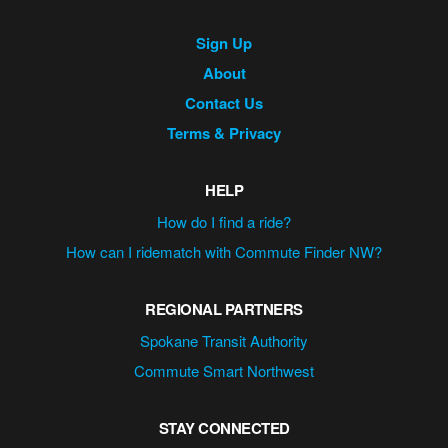
Site
Sign Up
Navigation
About
Contact Us
Terms & Privacy
HELP
How do I find a ride?
How can I ridematch with Commute Finder NW?
REGIONAL PARTNERS
Spokane Transit Authority
Commute Smart Northwest
STAY CONNECTED