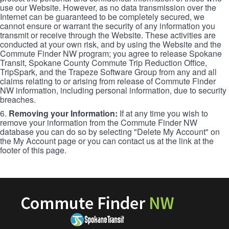
use our Website. However, as no data transmission over the
Internet can be guaranteed to be completely secured, we
cannot ensure or warrant the security of any information you
transmit or receive through the Website. These activities are
conducted at your own risk, and by using the Website and the
Commute Finder NW program; you agree to release Spokane
Transit, Spokane County Commute Trip Reduction Office,
TripSpark, and the Trapeze Software Group from any and all
claims relating to or arising from release of Commute Finder
NW information, including personal information, due to security
breaches.
6.
Removing your Information:
If at any time you wish to
remove your information from the Commute Finder NW
database you can do so by selecting "Delete My Account" on
the My Account page or you can contact us at the link at the
footer of this page.
Commute
Finder
NW