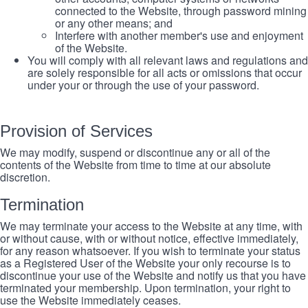
connected to the Website, through password mining
or any other means; and
Interfere with another member's use and enjoyment
of the Website.
You will comply with all relevant laws and regulations and
are solely responsible for all acts or omissions that occur
under your or through the use of your password.
Provision of Services
We may modify, suspend or discontinue any or all of the
contents of the Website from time to time at our absolute
discretion.
Termination
We may terminate your access to the Website at any time, with
or without cause, with or without notice, effective immediately,
for any reason whatsoever. If you wish to terminate your status
as a Registered User of the Website your only recourse is to
discontinue your use of the Website and notify us that you have
terminated your membership. Upon termination, your right to
use the Website immediately ceases.