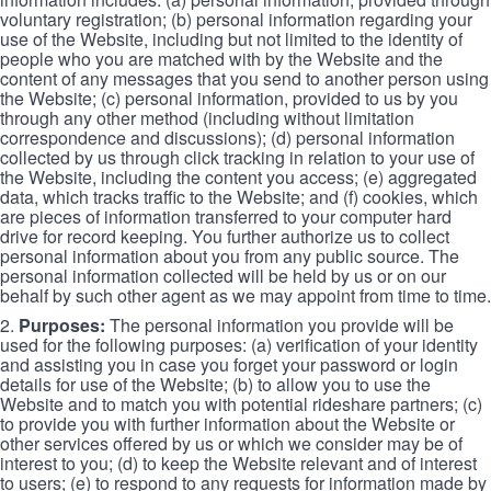
voluntary registration; (b) personal information regarding your
use of the Website, including but not limited to the identity of
people who you are matched with by the Website and the
content of any messages that you send to another person using
the Website; (c) personal information, provided to us by you
through any other method (including without limitation
correspondence and discussions); (d) personal information
collected by us through click tracking in relation to your use of
the Website, including the content you access; (e) aggregated
data, which tracks traffic to the Website; and (f) cookies, which
are pieces of information transferred to your computer hard
drive for record keeping. You further authorize us to collect
personal information about you from any public source. The
personal information collected will be held by us or on our
behalf by such other agent as we may appoint from time to time.
2.
Purposes:
The personal information you provide will be
used for the following purposes: (a) verification of your identity
and assisting you in case you forget your password or login
details for use of the Website; (b) to allow you to use the
Website and to match you with potential rideshare partners; (c)
to provide you with further information about the Website or
other services offered by us or which we consider may be of
interest to you; (d) to keep the Website relevant and of interest
to users; (e) to respond to any requests for information made by