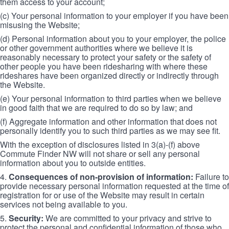
them access to your account;
(c) Your personal information to your employer if you have been
misusing the Website;
(d) Personal information about you to your employer, the police
or other government authorities where we believe it is
reasonably necessary to protect your safety or the safety of
other people you have been ridesharing with where these
rideshares have been organized directly or indirectly through
the Website.
(e) Your personal information to third parties when we believe
in good faith that we are required to do so by law; and
(f) Aggregate information and other information that does not
personally identify you to such third parties as we may see fit.
With the exception of disclosures listed in 3(a)-(f) above
Commute Finder NW will not share or sell any personal
information about you to outside entities.
4.
Consequences of non-provision of information:
Failure to
provide necessary personal information requested at the time of
registration for or use of the Website may result in certain
services not being available to you.
5.
Security:
We are committed to your privacy and strive to
protect the personal and confidential information of those who