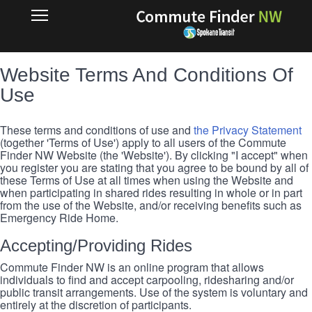
Skip
RIDEMATCH
Open
to
Main
main
Navigation
content
Website Terms And Conditions Of
Use
These terms and conditions of use and
the Privacy Statement
(together 'Terms of Use') apply to all users of the Commute
Finder NW Website (the 'Website'). By clicking "I accept" when
you register you are stating that you agree to be bound by all of
these Terms of Use at all times when using the Website and
when participating in shared rides resulting in whole or in part
from the use of the Website, and/or receiving benefits such as
Emergency Ride Home.
Accepting/Providing Rides
Commute Finder NW is an online program that allows
individuals to find and accept carpooling, ridesharing and/or
public transit arrangements. Use of the system is voluntary and
entirely at the discretion of participants.