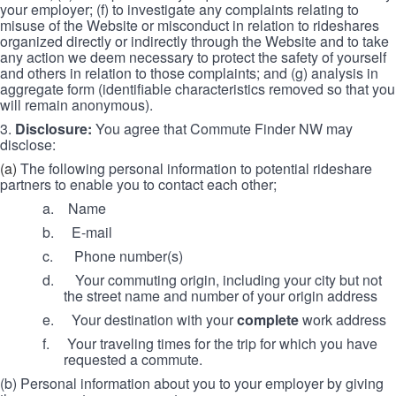
your employer; (f) to investigate any complaints relating to
misuse of the Website or misconduct in relation to rideshares
organized directly or indirectly through the Website and to take
any action we deem necessary to protect the safety of yourself
and others in relation to those complaints; and (g) analysis in
aggregate form (identifiable characteristics removed so that you
will remain anonymous).
3.
Disclosure:
You agree that Commute Finder NW may
disclose:
(a)
The following personal information to potential rideshare
partners to enable you to contact each other;
a. Name
b.
E-mail
c.
Phone number(s)
d.
Your commuting origin, including your city but not
the street name and number of your origin address
e.
Your destination with your
complete
work address
f.
Your traveling times for the trip for which you have
requested a commute.
(b) Personal information about you to your employer by giving