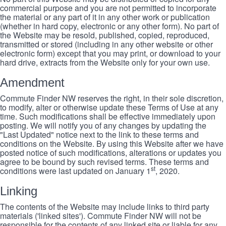
commercial purpose and you are not permitted to incorporate
the material or any part of it in any other work or publication
(whether in hard copy, electronic or any other form). No part of
the Website may be resold, published, copied, reproduced,
transmitted or stored (including in any other website or other
electronic form) except that you may print, or download to your
hard drive, extracts from the Website only for your own use.
Amendment
Commute Finder NW reserves the right, in their sole discretion,
to modify, alter or otherwise update these Terms of Use at any
time. Such modifications shall be effective immediately upon
posting. We will notify you of any changes by updating the
"Last Updated" notice next to the link to these terms and
conditions on the Website. By using this Website after we have
posted notice of such modifications, alterations or updates you
agree to be bound by such revised terms. These terms and
st
conditions were last updated on January 1
, 2020.
Linking
The contents of the Website may include links to third party
materials ('linked sites'). Commute Finder NW will not be
responsible for the contents of any linked site or liable for any